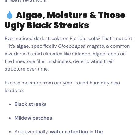
already be at work.
Algae, Moisture & Those
Ugly Black Streaks
Ever noticed dark streaks on Florida roofs? That’s not dirt
—it’s
algae
, specifically
Gloeocapsa magma
, a common
invader in humid climates like Orlando. Algae feeds on
the limestone filler in shingles, deteriorating their
structure over time.
Excess moisture from our year-round humidity also
leads to:
Black streaks
Mildew patches
And eventually,
water retention in the