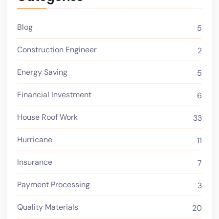
Blog
5
Construction Engineer
2
Energy Saving
5
Financial Investment
6
House Roof Work
33
Hurricane
11
Insurance
7
Payment Processing
3
Quality Materials
20