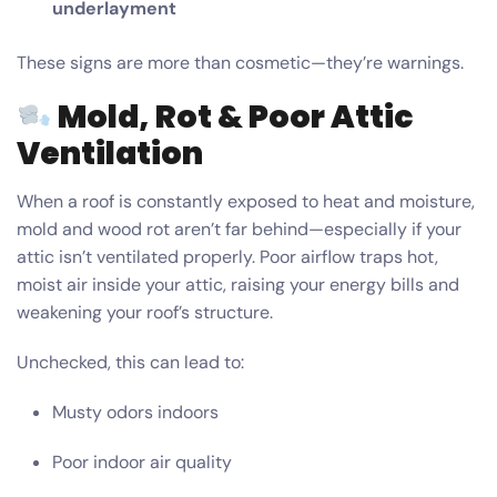
underlayment
These signs are more than cosmetic—they’re warnings.
Mold, Rot & Poor Attic
Ventilation
When a roof is constantly exposed to heat and moisture,
mold and wood rot aren’t far behind—especially if your
attic isn’t ventilated properly. Poor airflow traps hot,
moist air inside your attic, raising your energy bills and
weakening your roof’s structure.
Unchecked, this can lead to:
Musty odors indoors
Poor indoor air quality