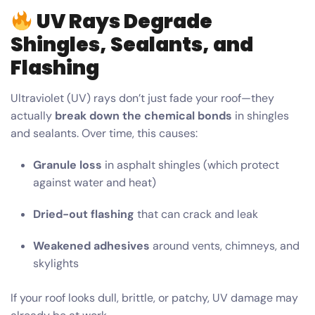
UV Rays Degrade
Shingles, Sealants, and
Flashing
Ultraviolet (UV) rays don’t just fade your roof—they
actually
break down the chemical bonds
in shingles
and sealants. Over time, this causes:
Granule loss
in asphalt shingles (which protect
against water and heat)
Dried-out flashing
that can crack and leak
Weakened adhesives
around vents, chimneys, and
skylights
If your roof looks dull, brittle, or patchy, UV damage may