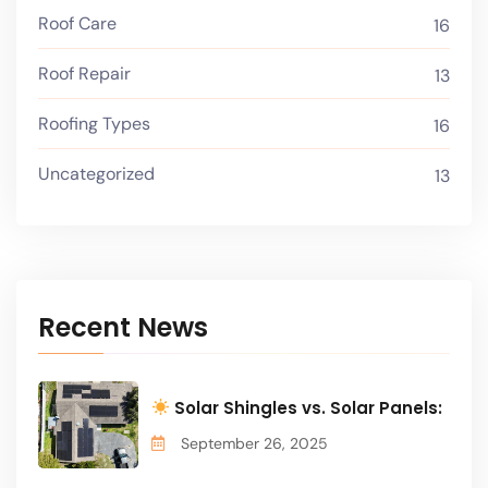
Roof Care
16
Roof Repair
13
Roofing Types
16
Uncategorized
13
Recent News
Solar Shingles vs. Solar Panels:
September 26, 2025