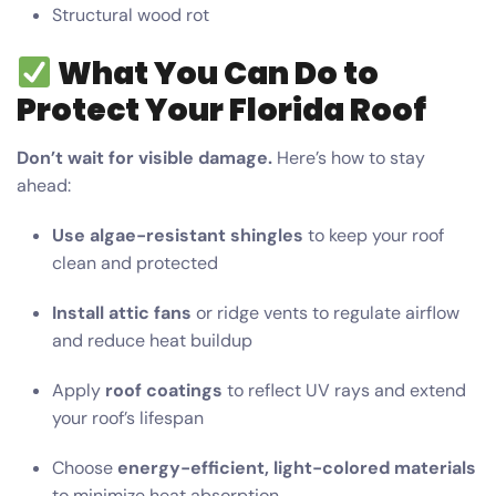
Structural wood rot
What You Can Do to
Protect Your Florida Roof
Don’t wait for visible damage.
Here’s how to stay
ahead:
Use algae-resistant shingles
to keep your roof
clean and protected
Install attic fans
or ridge vents to regulate airflow
and reduce heat buildup
Apply
roof coatings
to reflect UV rays and extend
your roof’s lifespan
Choose
energy-efficient, light-colored materials
to minimize heat absorption