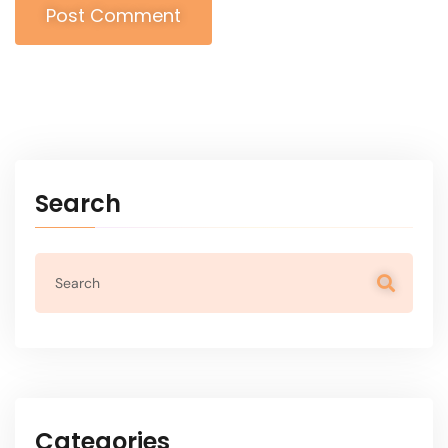
Post Comment
Alternative:
Search
Categories