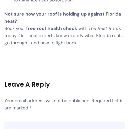
Not sure how your roof is holding up against Florida
heat?
Book your
free roof health check
with
The Best Roofs
today. Our local experts know exactly what Florida roofs
go through—and how to fight back.
Leave A Reply
Your email address will not be published.
Required fields
are marked
*