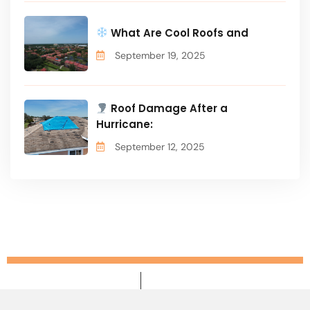
What Are Cool Roofs and
September 19, 2025
Roof Damage After a
Hurricane:
September 12, 2025
Privacy Policy
Terms & Conditions