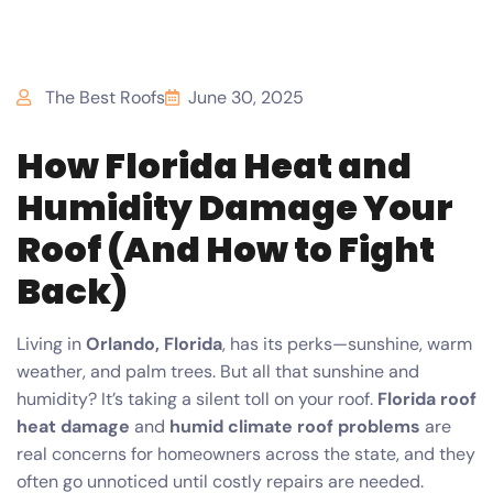
The Best Roofs
June 30, 2025
How Florida Heat and
Humidity Damage Your
Roof (And How to Fight
Back)
Living in
Orlando, Florida
, has its perks—sunshine, warm
weather, and palm trees. But all that sunshine and
humidity? It’s taking a silent toll on your roof.
Florida roof
heat damage
and
humid climate roof problems
are
real concerns for homeowners across the state, and they
often go unnoticed until costly repairs are needed.