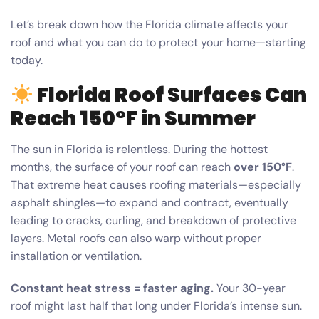
Let’s break down how the Florida climate affects your
roof and what you can do to protect your home—starting
today.
Florida Roof Surfaces Can
Reach 150°F in Summer
The sun in Florida is relentless. During the hottest
months, the surface of your roof can reach
over 150°F
.
That extreme heat causes roofing materials—especially
asphalt shingles—to expand and contract, eventually
leading to cracks, curling, and breakdown of protective
layers. Metal roofs can also warp without proper
installation or ventilation.
Constant heat stress = faster aging.
Your 30-year
roof might last half that long under Florida’s intense sun.