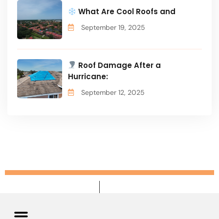
What Are Cool Roofs and
September 19, 2025
Roof Damage After a
Hurricane:
September 12, 2025
Privacy Policy
Terms & Conditions