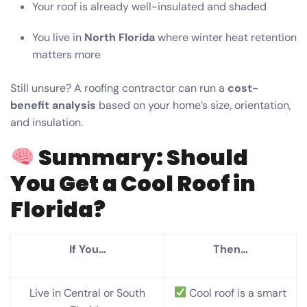
Your roof is already well-insulated and shaded
You live in
North Florida
where winter heat retention
matters more
Still unsure? A roofing contractor can run a
cost-
benefit analysis
based on your home’s size, orientation,
and insulation.
Summary: Should
You Get a Cool Roof in
Florida?
If You…
Then…
Live in Central or South
Cool roof is a smart