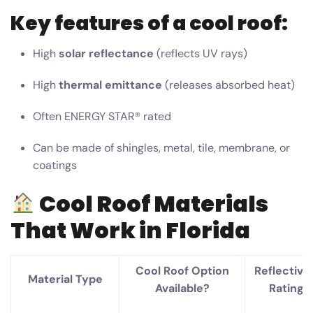
Key features of a cool roof:
High
solar reflectance
(reflects UV rays)
High
thermal emittance
(releases absorbed heat)
Often ENERGY STAR® rated
Can be made of shingles, metal, tile, membrane, or
coatings
Cool Roof Materials
That Work in Florida
Cool Roof Option
Reflectivit
Material Type
Available?
Rating