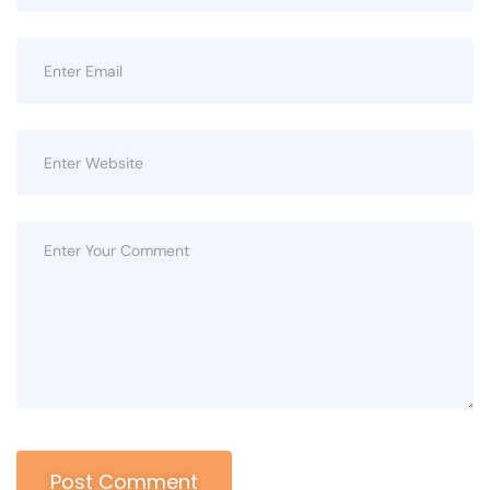
Post Comment