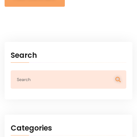
Alternative:
Search
Categories