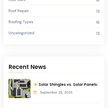
16
Roof Repair
13
Roofing Types
16
Uncategorized
13
Recent News
Solar Shingles vs. Solar Panels:
September 26, 2025