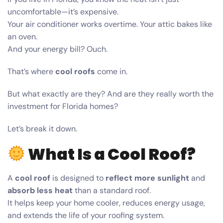
uncomfortable—it’s expensive.
Your air conditioner works overtime. Your attic bakes like
an oven.
And your energy bill? Ouch.
That’s where
cool roofs
come in.
But what exactly are they? And are they really worth the
investment for Florida homes?
Let’s break it down.
What Is a Cool Roof?
A
cool roof
is designed to
reflect more sunlight
and
absorb less heat
than a standard roof.
It helps keep your home cooler, reduces energy usage,
and extends the life of your roofing system.