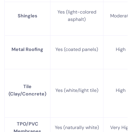
Yes (light-colored
Shingles
Moderate
asphalt)
Metal Roofing
Yes (coated panels)
High
Tile
Yes (white/light tile)
High
(Clay/Concrete)
TPO/PVC
Yes (naturally white)
Very High
Membranes