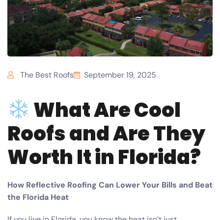
The Best Roofs
September 19, 2025
What Are Cool
Roofs and Are They
Worth It in Florida?
How Reflective Roofing Can Lower Your Bills and Beat
the Florida Heat
If you live in Florida, you know the heat isn’t just