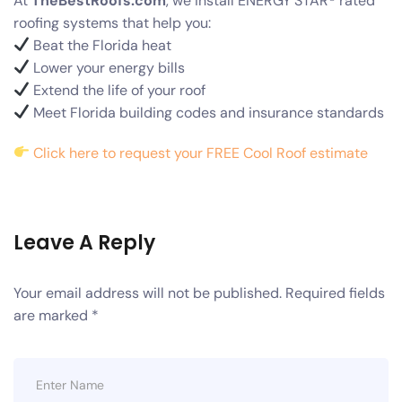
At
TheBestRoofs.com
, we install ENERGY STAR® rated
roofing systems that help you:
Beat the Florida heat
Lower your energy bills
Extend the life of your roof
Meet Florida building codes and insurance standards
Click here to request your FREE Cool Roof estimate
Leave A Reply
Your email address will not be published.
Required fields
are marked
*