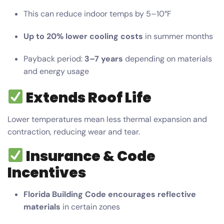
This can reduce indoor temps by 5–10°F
Up to 20% lower cooling costs
in summer months
Payback period:
3–7 years
depending on materials
and energy usage
Extends Roof Life
Lower temperatures mean less thermal expansion and
contraction, reducing wear and tear.
Insurance & Code
Incentives
Florida Building Code encourages reflective
materials
in certain zones