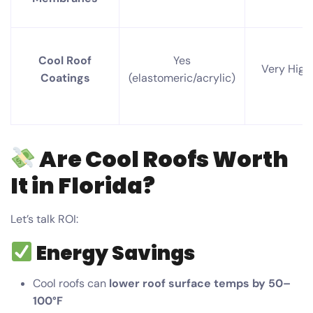
Cool Roof
Yes
Very High
Coatings
(elastomeric/acrylic)
Are Cool Roofs Worth
It in Florida?
Let’s talk ROI:
Energy Savings
Cool roofs can
lower roof surface temps by 50–
100°F