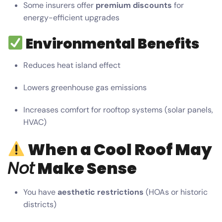
Some insurers offer
premium discounts
for
energy-efficient upgrades
Environmental Benefits
Reduces heat island effect
Lowers greenhouse gas emissions
Increases comfort for rooftop systems (solar panels,
HVAC)
When a Cool Roof May
Not
Make Sense
You have
aesthetic restrictions
(HOAs or historic
districts)