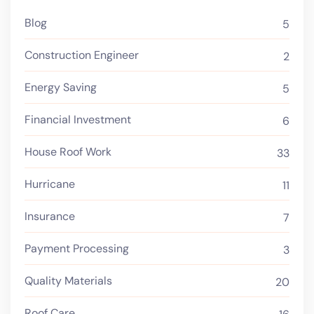
Blog
5
Construction Engineer
2
Energy Saving
5
Financial Investment
6
House Roof Work
33
Hurricane
11
Insurance
7
Payment Processing
3
Quality Materials
20
Roof Care