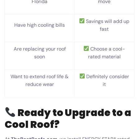
Florida
move
Savings will add up
Have high cooling bills
fast
Are replacing your roof
Choose a cool-
soon
rated material
Want to extend roof life &
Definitely consider
reduce wear
it
Ready to Upgrade to a
Cool Roof?